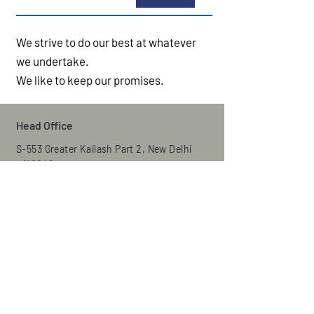
We strive to do our best at whatever
we undertake.
We like to keep our promises.
Head Office
S-553 Greater Kailash Part 2, New Delhi
– 110048
Email:
ada1986@gmail.com
Phone:
+011-29222188
,
+9871622916
Fax:
29224480
Manufacturing Unit
Jotwiring control systems LLP
Plot no-559, sec-8, IMT Manesar